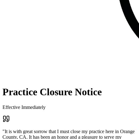
Practice Closure Notice
Effective Immediately
"It is with great sorrow that I must close my practice here in Orange
County, CA. It has been an honor and a pleasure to serve my