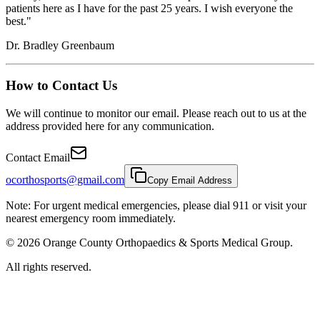
patients here as I have for the past 25 years. I wish everyone the
best."
Dr. Bradley Greenbaum
How to Contact Us
We will continue to monitor our email. Please reach out to us at the
address provided here for any communication.
Contact Email
ocorthosports@gmail.com
Copy Email Address
Note: For urgent medical emergencies, please dial 911 or visit your
nearest emergency room immediately.
©
2026
Orange County Orthopaedics & Sports Medical Group.
All rights reserved.