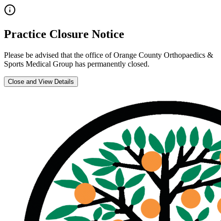
Practice Closure Notice
Please be advised that the office of
Orange County Orthopaedics &
Sports Medical Group
has permanently closed.
Close and View Details